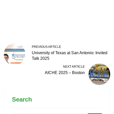
PREVIOUS ARTICLE
University of Texas at San Antonio: Invited
Talk 2025
NEXT ARTICLE
AICHE 2025 – Boston
Search