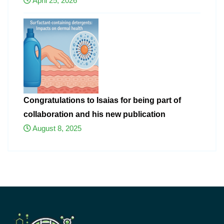
April 25, 2026
Congratulations to Isaias for being part of
collaboration and his new publication
August 8, 2025