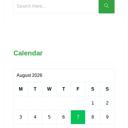
Calendar
August 2026
M
T
W
T
F
S
S
1
2
3
4
5
6
7
8
9