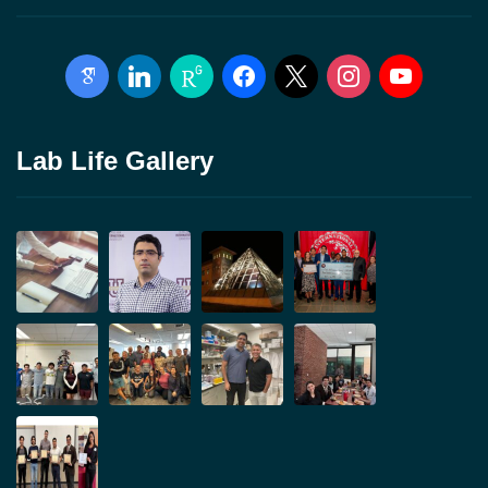
google-
linkedin
researchgate
facebook
x
instagram
youtube
scholar
Lab Life Gallery