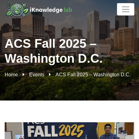
ACS Fall 2025 –
Washington D.C.
Home
Events
ACS Fall 2025 – Washington D.C.