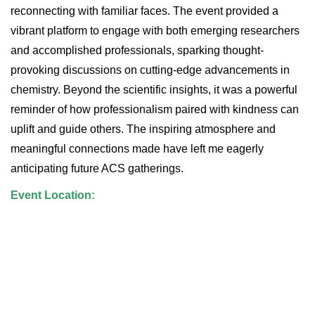
reconnecting with familiar faces. The event provided a
vibrant platform to engage with both emerging researchers
and accomplished professionals, sparking thought-
provoking discussions on cutting-edge advancements in
chemistry. Beyond the scientific insights, it was a powerful
reminder of how professionalism paired with kindness can
uplift and guide others. The inspiring atmosphere and
meaningful connections made have left me eagerly
anticipating future ACS gatherings.
Event Location: