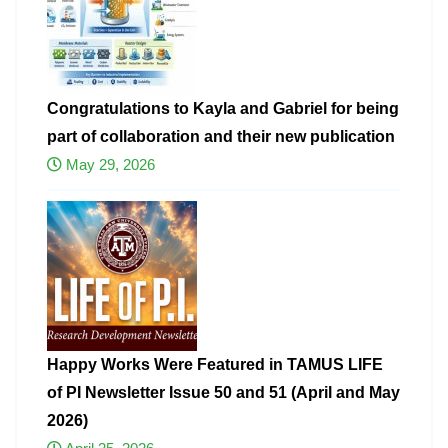
Congratulations to Kayla and Gabriel for being
part of collaboration and their new publication
May 29, 2026
Happy Works Were Featured in TAMUS LIFE
of PI Newsletter Issue 50 and 51 (April and May
2026)