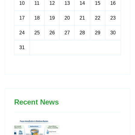
10
11
12
13
14
15
16
17
18
19
20
21
22
23
24
25
26
27
28
29
30
31
Recent News