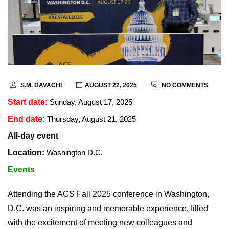
S.M. DAVACHI
AUGUST 22, 2025
NO COMMENTS
Start date:
Sunday, August 17, 2025
End date:
Thursday, August 21, 2025
All-day event
Location:
Washington D.C.
Events
Attending the ACS Fall 2025 conference in Washington,
D.C. was an inspiring and memorable experience, filled
with the excitement of meeting new colleagues and