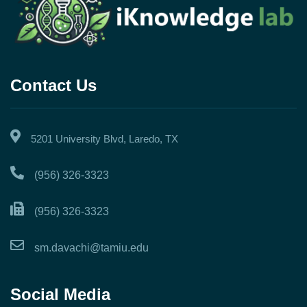
Contact Us
5201 University Blvd, Laredo, TX
(956) 326-3323
(956) 326-3323
sm.davachi@tamiu.edu
Social Media