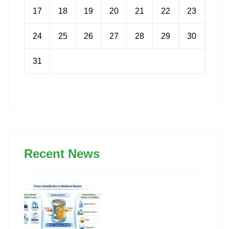
17
18
19
20
21
22
23
24
25
26
27
28
29
30
31
Recent News