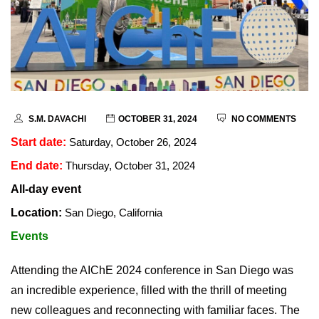
S.M. DAVACHI
OCTOBER 31, 2024
NO COMMENTS
Start date:
Saturday, October 26, 2024
End date:
Thursday, October 31, 2024
All-day event
Location:
San Diego, California
Events
Attending the AIChE 2024 conference in San Diego was
an incredible experience, filled with the thrill of meeting
new colleagues and reconnecting with familiar faces. The