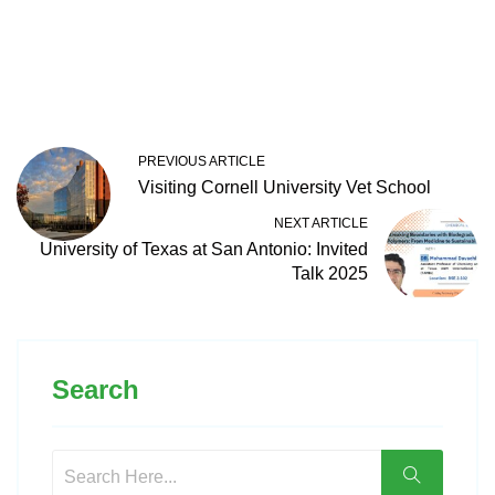
PREVIOUS ARTICLE
Visiting Cornell University Vet School
NEXT ARTICLE
University of Texas at San Antonio: Invited
Talk 2025
Search