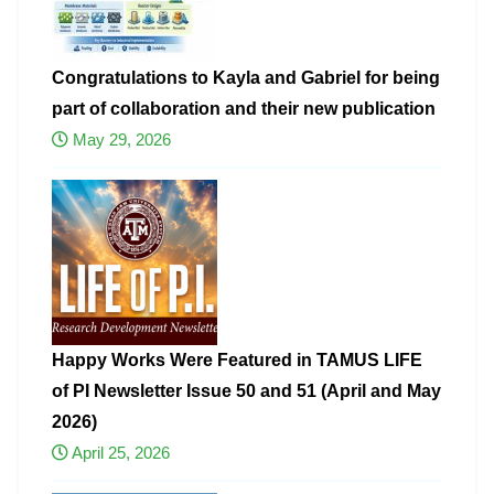
Congratulations to Kayla and Gabriel for being
part of collaboration and their new publication
May 29, 2026
Happy Works Were Featured in TAMUS LIFE
of PI Newsletter Issue 50 and 51 (April and May
2026)
April 25, 2026