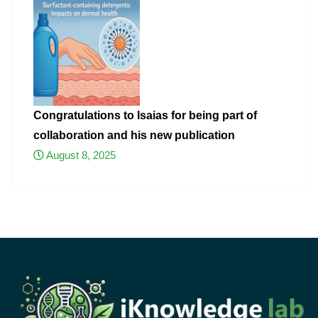
Congratulations to Isaias for being part of
collaboration and his new publication
August 8, 2025