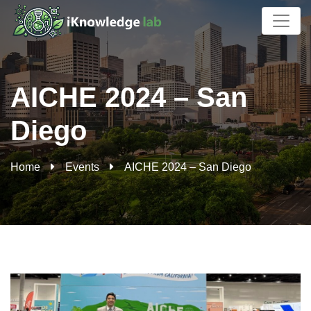
AICHE 2024 – San
Diego
Home
Events
AICHE 2024 – San Diego