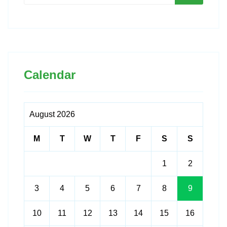
Calendar
August 2026
M
T
W
T
F
S
S
1
2
3
4
5
6
7
8
9
10
11
12
13
14
15
16