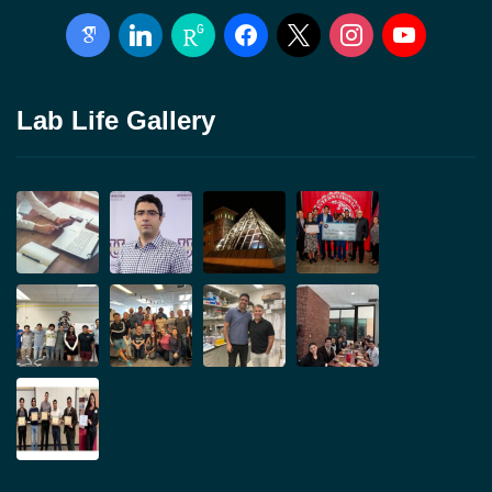
google-
linkedin
researchgate
facebook
x
instagram
youtube
scholar
Lab Life Gallery