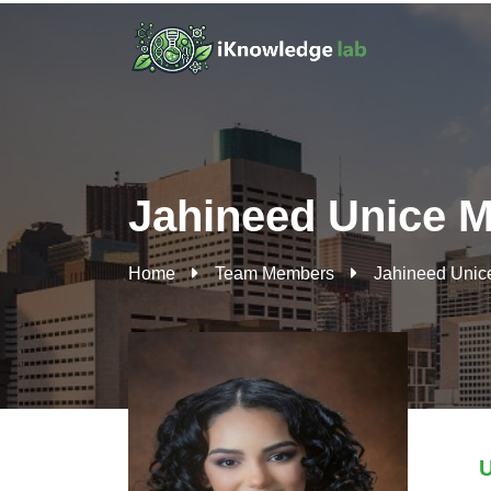
Jahineed Unice M
Home
Team Members
Jahineed Unic
U