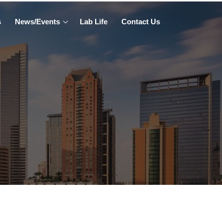
s
News/Events
Lab Life
Contact Us