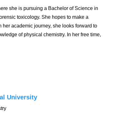
ere she is pursuing a Bachelor of Science in
 forensic toxicology. She hopes to make a
In her academic journey, she looks forward to
ledge of physical chemistry. In her free time,
al University
try