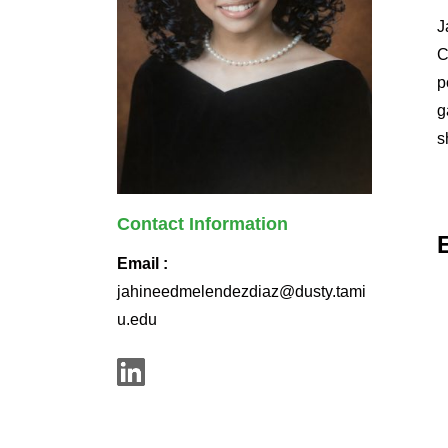
J
C
p
g
s
Contact Information
Email :
jahineedmelendezdiaz@dusty.tami
u.edu