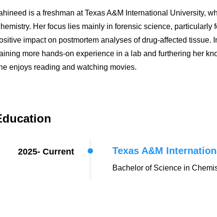
ahineed
is a freshman at Texas A&M International University, wh
hemistry. Her focus lies mainly in forensic science, particularly
ositive impact on postmortem analyses of drug-affected tissue. 
aining more hands-on experience in a lab and furthering her know
he enjoys reading and watching movies.
Education
Texas A&M Internation
2025- Current
Bachelor of Science in Chemis