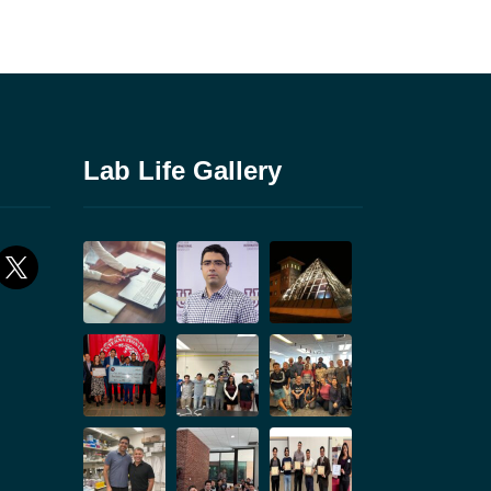
Lab Life Gallery
ok
x