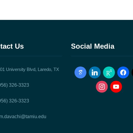
tact Us
Social Media
01 University Blvd, Laredo, TX
google-
linkedin
researchgate
facebo
scholar
instagram
youtube
956) 326-3323
956) 326-3323
m.davachi@tamiu.edu