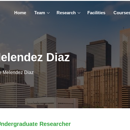
Home
Team
Research
Facilities
Course
elendez Diaz
e Melendez Diaz
ndergraduate Researcher