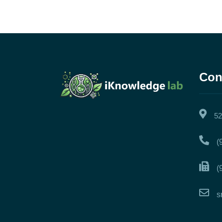
Con
52
(
(
s