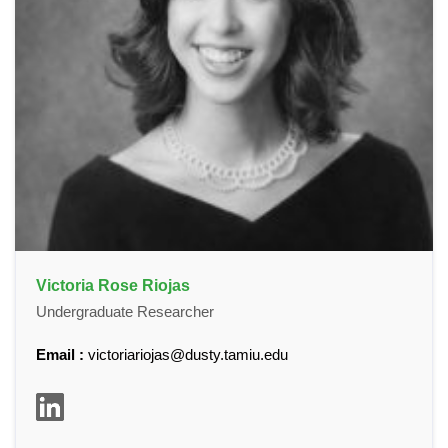
Victoria Rose Riojas
Undergraduate Researcher
Email :
victoriariojas@dusty.tamiu.edu