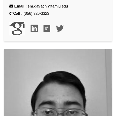
Email :
sm.davachi@tamiu.edu
Call :
(956) 326-3323