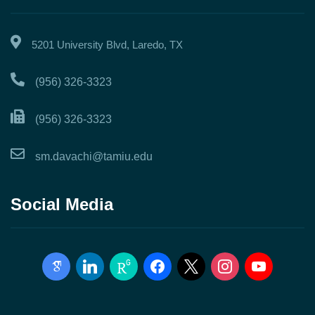
5201 University Blvd, Laredo, TX
(956) 326-3323
(956) 326-3323
sm.davachi@tamiu.edu
Social Media
google-
linkedin
researchgate
facebook
x
instagram
youtube
scholar