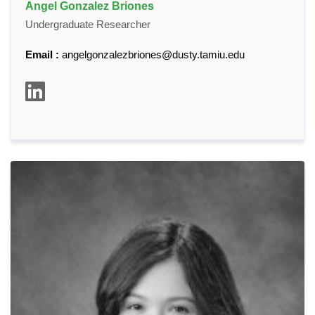
Angel Gonzalez Briones
Undergraduate Researcher
Email :
angelgonzalezbriones@dusty.tamiu.edu