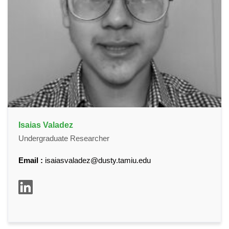
Isaias Valadez
Undergraduate Researcher
Email :
isaiasvaladez@dusty.tamiu.edu