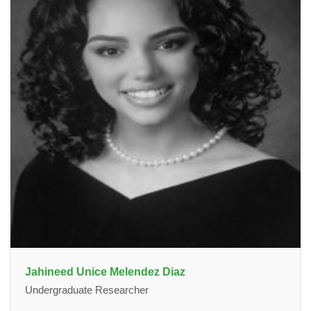
Jahineed Unice Melendez Diaz
Undergraduate Researcher