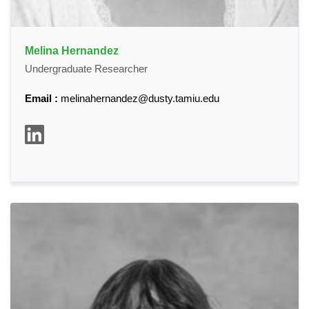
Melina Hernandez
Undergraduate Researcher
Email :
melinahernandez@dusty.tamiu.edu