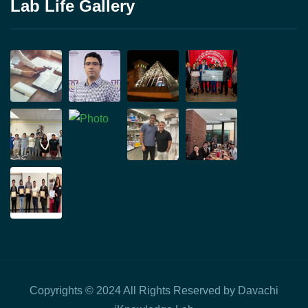
Lab Life Gallery
Copyrights © 2024 All Rights Reserved by Davachi