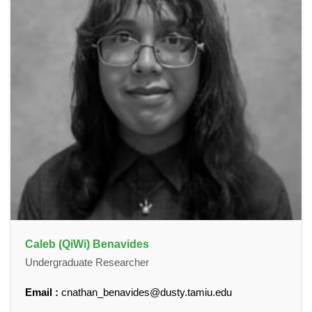
Caleb (QiWi) Benavides
Undergraduate Researcher
Email :
cnathan_benavides@dusty.tamiu.edu