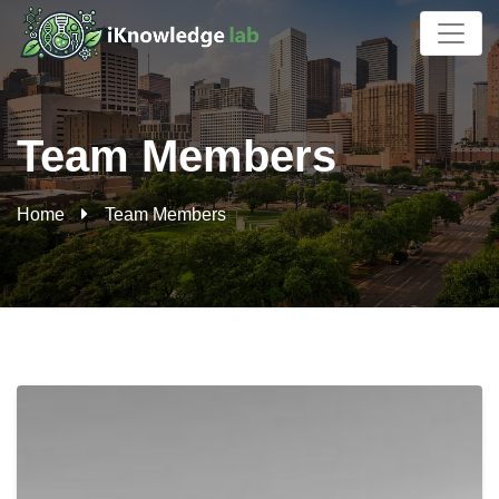
Archives:
Team Members
Home
Team Members