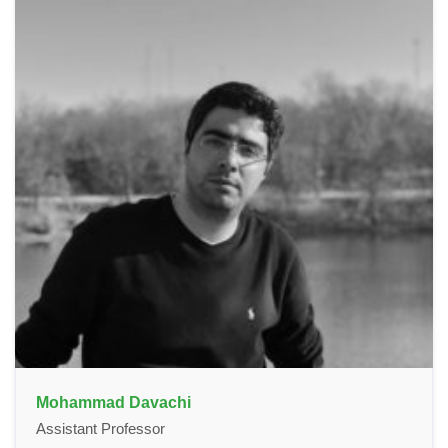
Mohammad Davachi
Assistant Professor