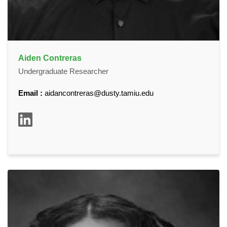
Aiden Contreras
Undergraduate Researcher
Email :
aidancontreras@dusty.tamiu.edu