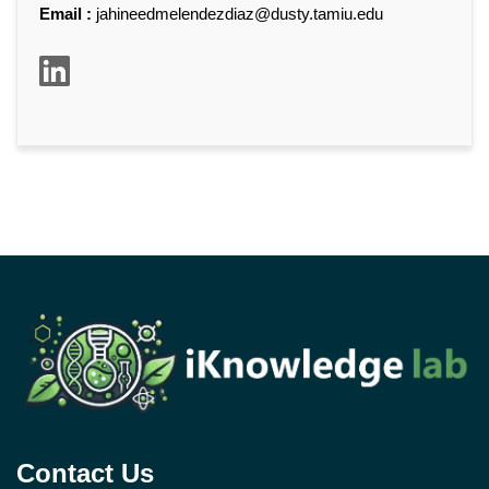
Email :
jahineedmelendezdiaz@dusty.tamiu.edu
Contact Us