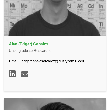
Alan (Edgar) Canales
Undergraduate Researcher
Email :
edgarcanalesalvarez@dusty.tamiu.edu