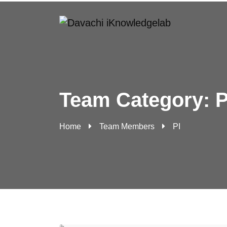
Team Category:
P
Home
Team Members
PI