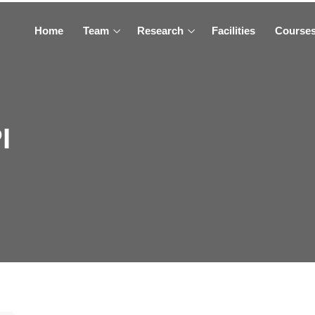
Home
Team
Research
Facilities
Course
I