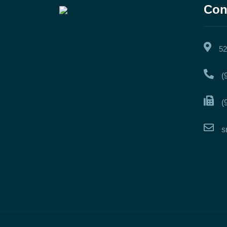
Con
52
(
(
s