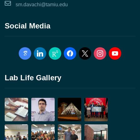
sm.davachi@tamiu.edu
Social Media
google-
linkedin
researchgate
facebook
x
instagram
youtube
scholar
Lab Life Gallery