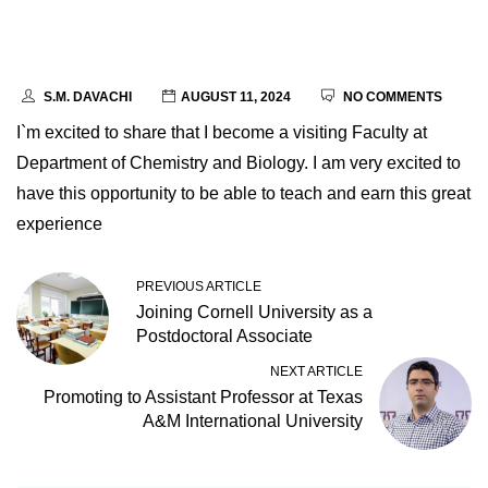
S.M. DAVACHI
AUGUST 11, 2024
NO COMMENTS
I`m excited to share that I become a visiting Faculty at
Department of Chemistry and Biology. I am very excited to
have this opportunity to be able to teach and earn this great
experience
PREVIOUS ARTICLE
Joining Cornell University as a
Postdoctoral Associate
NEXT ARTICLE
Promoting to Assistant Professor at Texas
A&M International University