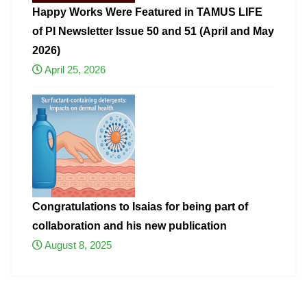
Happy Works Were Featured in TAMUS LIFE
of PI Newsletter Issue 50 and 51 (April and May
2026)
April 25, 2026
Congratulations to Isaias for being part of
collaboration and his new publication
August 8, 2025