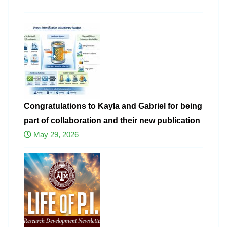
Congratulations to Kayla and Gabriel for being
part of collaboration and their new publication
May 29, 2026