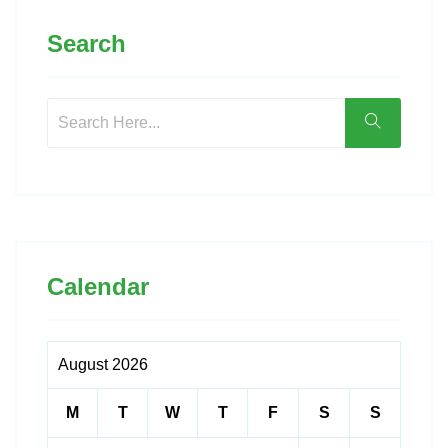
Search
Calendar
August 2026
M
T
W
T
F
S
S