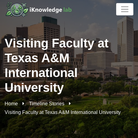
Visiting Faculty at
Texas A&M
International
University
Home
Timeline Stories
Visiting Faculty at Texas A&M International University