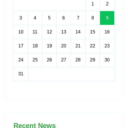
1
2
3
4
5
6
7
8
9
10
11
12
13
14
15
16
17
18
19
20
21
22
23
24
25
26
27
28
29
30
31
Recent News