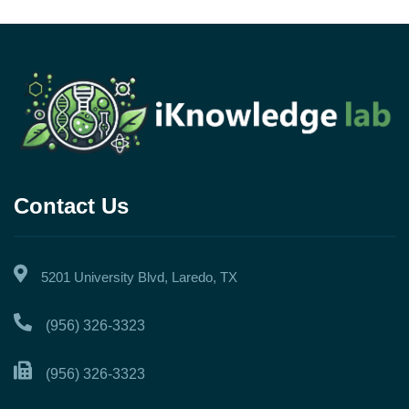
Contact Us
5201 University Blvd, Laredo, TX
(956) 326-3323
(956) 326-3323